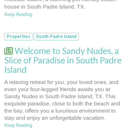
house in South Padre Island, TX.
Keep Reading
Properties
South Padre Island
Welcome to Sandy Nudes, a
Slice of Paradise in South Padre
Island
A relaxing retreat for you, your loved ones, and 
even your four-legged friends awaits you at 
Sandy Nudes in South Padre Island, TX. This 
exquisite paradise, close to both the beach and 
the bay, offers you a luxurious environment to 
stay and enjoy an unforgettable vacation.
Keep Reading