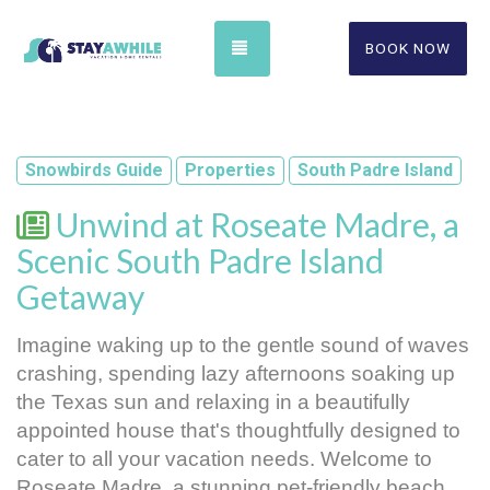
TOGGLE NAVIGATION
BOOK NOW
Snowbirds Guide
Properties
South Padre Island
Unwind at Roseate Madre, a
Scenic South Padre Island
Getaway
Imagine waking up to the gentle sound of waves 
crashing, spending lazy afternoons soaking up 
the Texas sun and relaxing in a beautifully 
appointed house 
that's thoughtfully designed to 
cater to all your vacation needs. Welcome to 
Roseate Madre, a stunning pet-friendly beach 