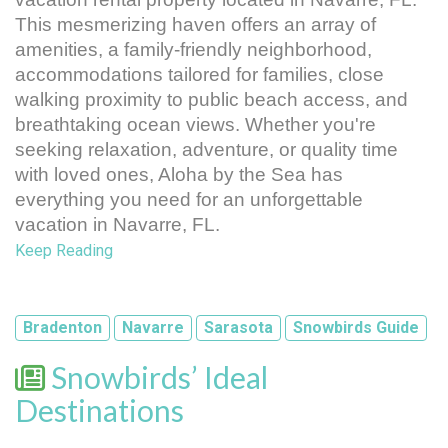
This mesmerizing haven offers an array of 
amenities, a family-friendly neighborhood, 
accommodations tailored for families, close 
walking proximity to public beach access, and 
breathtaking ocean views. Whether you're 
seeking relaxation, adventure, or quality time 
with loved ones, Aloha by the Sea has 
everything you need for an unforgettable 
vacation in Navarre, FL.
Keep Reading
Bradenton
Navarre
Sarasota
Snowbirds Guide
Snowbirds’ Ideal
Destinations