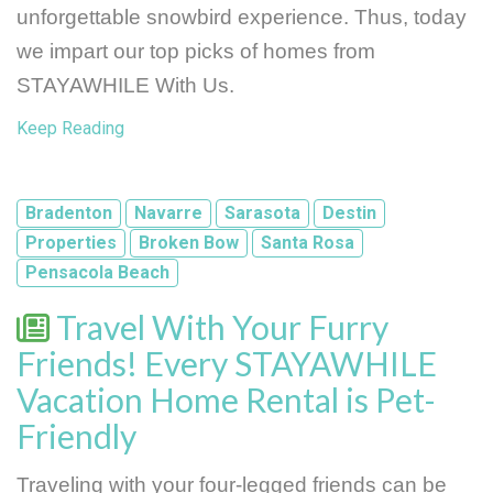
unforgettable snowbird experience. Thus, today 
we impart our top picks of homes from 
STAYAWHILE With Us.
Keep Reading
Bradenton
Navarre
Sarasota
Destin
Properties
Broken Bow
Santa Rosa
Pensacola Beach
Travel With Your Furry
Friends! Every STAYAWHILE
Vacation Home Rental is Pet-
Friendly
Traveling with your four-legged friends can be 