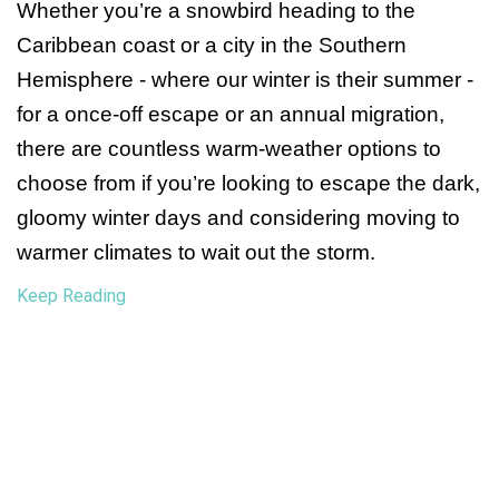
Whether you’re a snowbird heading to the 
Caribbean coast or a city in the Southern 
Hemisphere - where our winter is their summer - 
for a once-off escape or an annual migration, 
there are countless warm-weather options to 
choose from if you’re looking to escape the dark, 
gloomy winter days and considering moving to 
warmer climates to wait out the storm.
Keep Reading