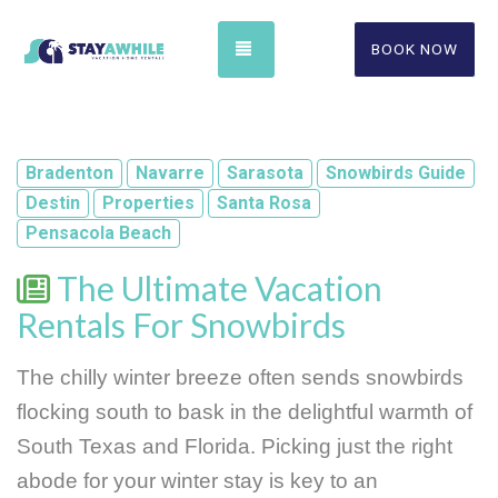
TOGGLE NAVIGATION
BOOK NOW
Bradenton
Navarre
Sarasota
Snowbirds Guide
Destin
Properties
Santa Rosa
Pensacola Beach
The Ultimate Vacation
Rentals For Snowbirds
The chilly winter breeze often sends snowbirds 
flocking south to bask in the delightful warmth of 
South Texas and Florida. Picking just the right 
abode for your winter stay is key to an 