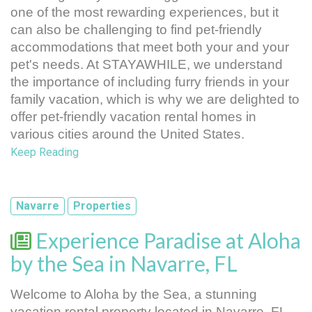
one of the most rewarding experiences, but it 
can also be challenging to find pet-friendly 
accommodations that meet both your and your 
pet's needs. At STAYAWHILE, we understand 
the importance of including furry friends in your 
family vacation, which is why we are delighted to 
offer pet-friendly vacation rental homes in 
various cities around the United States.
Keep Reading
Navarre
Properties
Experience Paradise at Aloha
by the Sea in Navarre, FL
Welcome to Aloha by the Sea, a stunning 
vacation rental property located in Navarre, FL. 