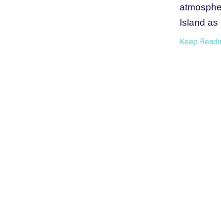
atmospher
Island as 
Keep Readi