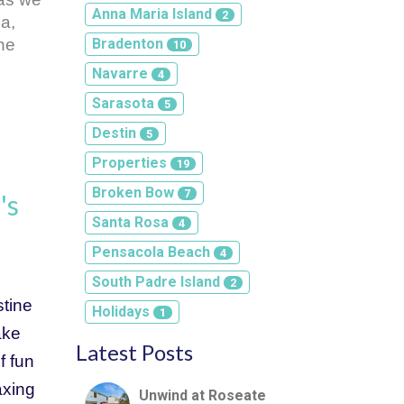
Anna Maria Island
2
, 
he 
Bradenton
10
Navarre
4
Sarasota
5
Destin
5
Properties
19
Broken Bow
7
's
Santa Rosa
4
Pensacola Beach
4
South Padre Island
2
tine 
Holidays
1
ke 
Latest Posts
 fun 
xing 
Unwind at Roseate