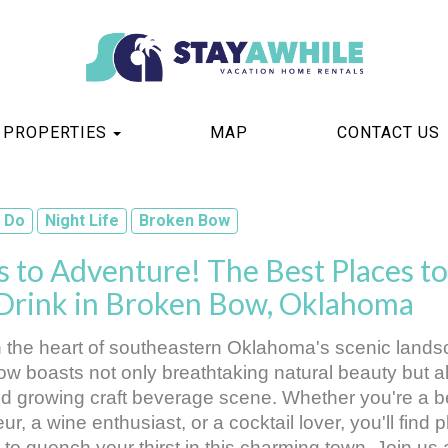
TOGGLE DROPDOWN
PROPERTIES
MAP
CONTACT US
 Do
Night Life
Broken Bow
 to Adventure! The Best Places to
 Drink in Broken Bow, Oklahoma
n the heart of southeastern Oklahoma's scenic landsc
w boasts not only breathtaking natural beauty but al
nd growing craft beverage scene. Whether you're a be
r, a wine enthusiast, or a cocktail lover, you'll find pl
 to quench your thirst in this charming town. Join us 