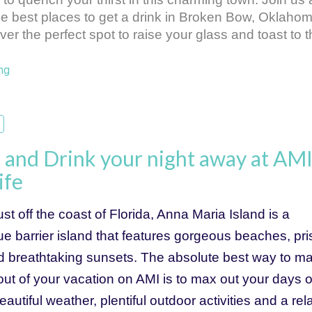
he best places to get a drink in Broken Bow, Oklahoma
er the perfect spot to raise your glass and toast to t
ng
and Drink your night away at AMI
ife
st off the coast of Florida, Anna Maria Island is a 
e barrier island that features gorgeous beaches, pris
d breathtaking sunsets. The absolute best way to ma
ut of your vacation on AMI is to max out your days of
eautiful weather, plentiful outdoor activities and a rela