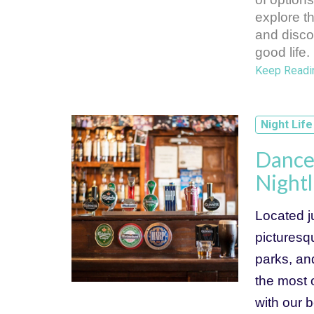
explore t
and discov
good life.
Keep Readi
Night Life
Dance 
Nightl
Located ju
picturesqu
parks, an
the most o
with our b