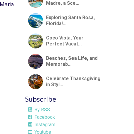
Madre, a Sce...
Maria 
Exploring Santa Rosa,
Florida!...
Coco Vista, Your
Perfect Vacat...
Beaches, Sea Life, and
Memorab...
Celebrate Thanksgiving
in Styl...
Subscribe
By RSS
Facebook
Instagram
Youtube