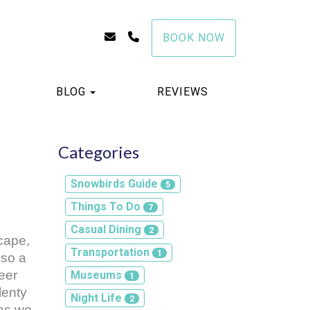
info@stayawhilewithus.com
(941) 999-1235
BOOK NOW
TOGGLE DROPDOWN
BLOG
REVIEWS
Categories
Snowbirds Guide
5
Things To Do
7
Casual Dining
2
ape, 
Transportation
1
so a 
er 
Museums
1
enty 
Night Life
2
as we 