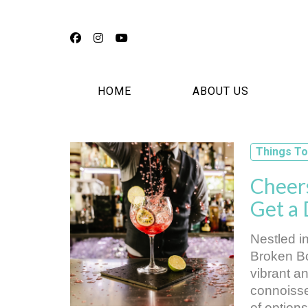
Facebook
Instagram
YouTube
HOME
ABOUT US
Things To
Cheers
Get a
Nestled i
Broken Bo
vibrant a
connoisseu
of options