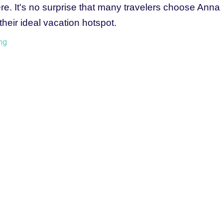
e. It's no surprise that many travelers choose Anna 
their ideal vacation hotspot.
ng